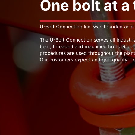
One bolt at a
U-Bolt Connection Inc. was founded as a 
The U-Bolt Connection serves all industria
bent, threaded and machined bolts. Rigor
procedures are used throughout the plant
Our customers expect and get, quality – e