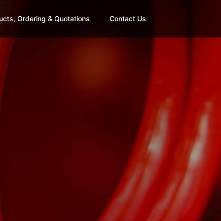
ucts, Ordering & Quotations
Contact Us