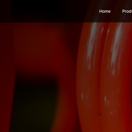
Home
Prod