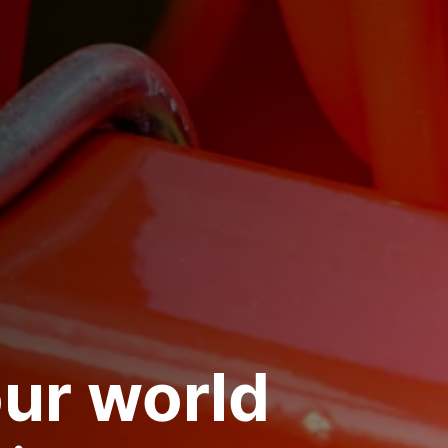
ur world