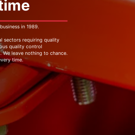
 time
business in 1989.
l sectors requiring quality
ous quality control
. We leave nothing to chance.
very time.