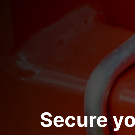
Secure yo