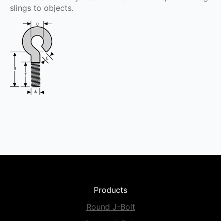
slings to objects.
Products
Round J-Bolt