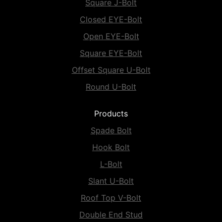
Square J-Bolt
Closed EYE-Bolt
Open EYE-Bolt
Square EYE-Bolt
Offset Square U-Bolt
Round U-Bolt
Products
Spade Bolt
Hook Bolt
L-Bolt
Slant U-Bolt
Roof Top V-Bolt
Double End Stud