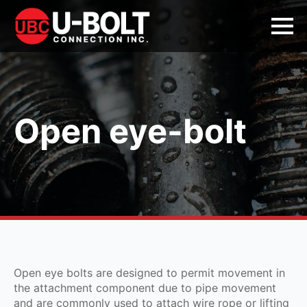
Open eye-bolt
Open eye bolts are designed to permit movement in
the attachment component due to pipe movement
and are commonly used to attach wire rope or lifting