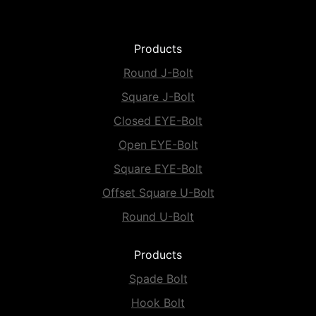
Products
Round J-Bolt
Square J-Bolt
Closed EYE-Bolt
Open EYE-Bolt
Square EYE-Bolt
Offset Square U-Bolt
Round U-Bolt
Products
Spade Bolt
Hook Bolt