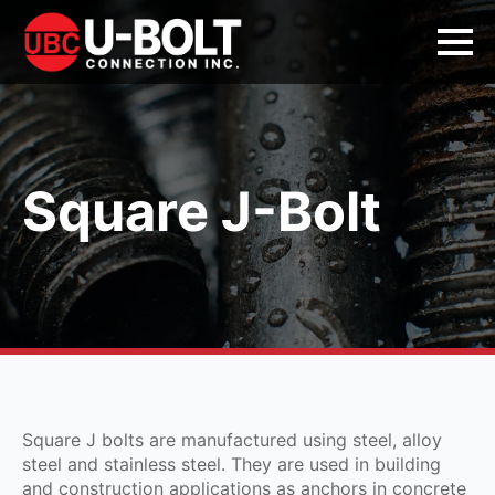
Square J-Bolt
Square J bolts are manufactured using steel, alloy
steel and stainless steel. They are used in building
and construction applications as anchors in concrete