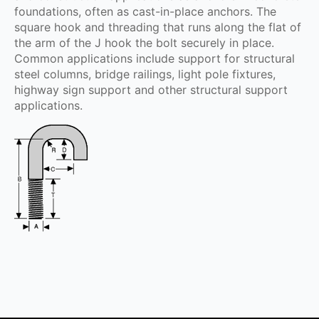
foundations, often as cast-in-place anchors. The
square hook and threading that runs along the flat of
the arm of the J hook the bolt securely in place.
Common applications include support for structural
steel columns, bridge railings, light pole fixtures,
highway sign support and other structural support
applications.