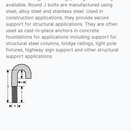
available. Round J bolts are manufactured using
steel, alloy steel and stainless steel. Used in
construction applications, they provide secure
support for structural applications. They are often
used as cast-in-place anchors in concrete
foundations for applications including support for
structural steel columns, bridge railings, light pole
fixtures, highway sign support and other structural
support applications.