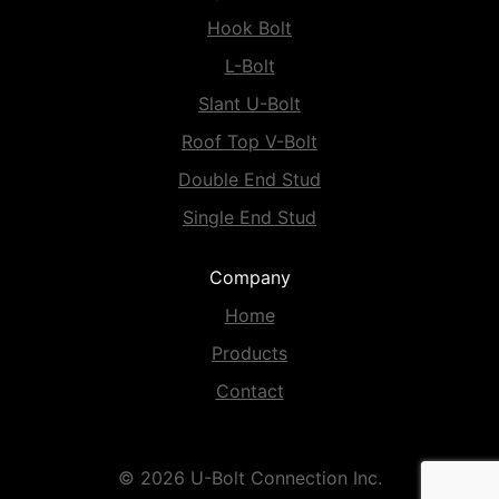
Hook Bolt
L-Bolt
Slant U-Bolt
Roof Top V-Bolt
Double End Stud
Single End Stud
Company
Home
Products
Contact
© 2026 U-Bolt Connection Inc.