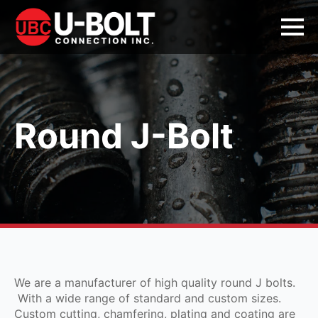
Round J-Bolt
We are a manufacturer of high quality round J bolts.
With a wide range of standard and custom sizes.
Custom cutting, chamfering, plating and coating are