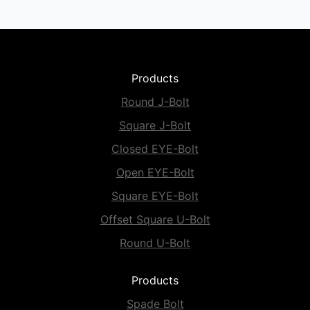
Products
Round J-Bolt
Square J-Bolt
Closed EYE-Bolt
Open EYE-Bolt
Square EYE-Bolt
Offset Square U-Bolt
Round U-Bolt
Products
Spade Bolt