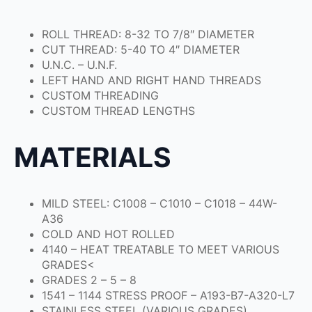
ROLL THREAD: 8-32 TO 7/8″ DIAMETER
CUT THREAD: 5-40 TO 4″ DIAMETER
U.N.C. – U.N.F.
LEFT HAND AND RIGHT HAND THREADS
CUSTOM THREADING
CUSTOM THREAD LENGTHS
MATERIALS
MILD STEEL: C1008 – C1010 – C1018 – 44W-
A36
COLD AND HOT ROLLED
4140 – HEAT TREATABLE TO MEET VARIOUS
GRADES<
GRADES 2 – 5 – 8
1541 – 1144 STRESS PROOF – A193-B7-A320-L7
STAINLESS STEEL (VARIOUS GRADES)