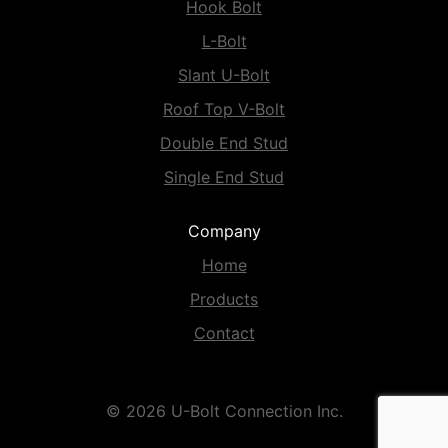
Hook Bolt
L-Bolt
Slant U-Bolt
Roof Top V-Bolt
Double End Stud
Single End Stud
Company
Home
Products
Contact
© 2026 U-Bolt Connection Inc.