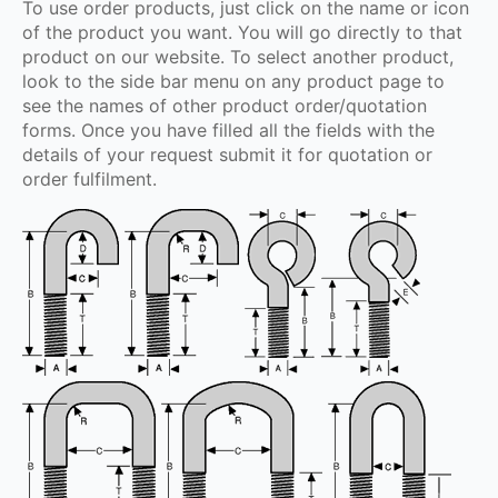
To use order products, just click on the name or icon
of the product you want. You will go directly to that
product on our website. To select another product,
look to the side bar menu on any product page to
see the names of other product order/quotation
forms. Once you have filled all the fields with the
details of your request submit it for quotation or
order fulfilment.