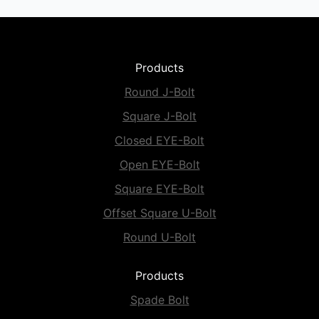
Products
Round J-Bolt
Square J-Bolt
Closed EYE-Bolt
Open EYE-Bolt
Square EYE-Bolt
Offset Square U-Bolt
Round U-Bolt
Products
Spade Bolt