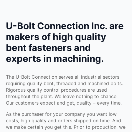
U-Bolt Connection Inc. are
makers of high quality
bent fasteners and
experts in machining.
The U-Bolt Connection serves all industrial sectors
requiring quality bent, threaded and machined bolts.
Rigorous quality control procedures are used
throughout the plant. We leave nothing to chance.
Our customers expect and get, quality – every time.
As the purchaser for your company you want low
costs, high quality and orders shipped on time. And
we make certain you get this. Prior to production, we