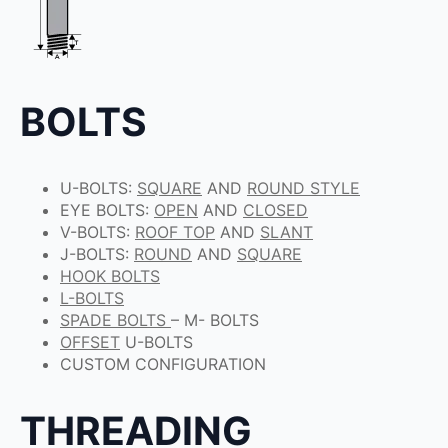
BOLTS
U-BOLTS:
SQUARE
AND
ROUND STYLE
EYE BOLTS:
OPEN
AND
CLOSED
V-BOLTS:
ROOF TOP
AND
SLANT
J-BOLTS:
ROUND
AND
SQUARE
HOOK BOLTS
L-BOLTS
SPADE BOLTS
– M- BOLTS
OFFSET
U-BOLTS
CUSTOM CONFIGURATION
THREADING