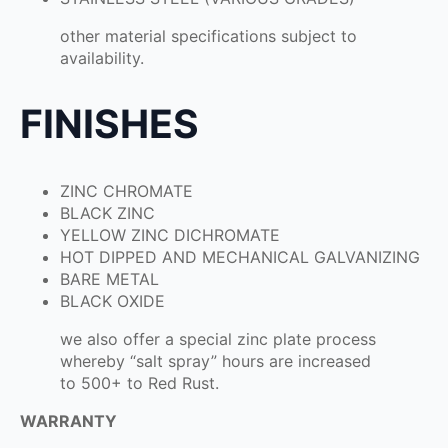
other material specifications subject to
availability.
FINISHES
ZINC CHROMATE
BLACK ZINC
YELLOW ZINC DICHROMATE
HOT DIPPED AND MECHANICAL GALVANIZING
BARE METAL
BLACK OXIDE
we also offer a special zinc plate process
whereby “salt spray” hours are increased
to 500+ to Red Rust.
WARRANTY