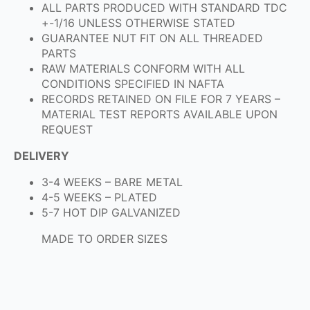
ALL PARTS PRODUCED WITH STANDARD TDC
+-1/16 UNLESS OTHERWISE STATED
GUARANTEE NUT FIT ON ALL THREADED
PARTS
RAW MATERIALS CONFORM WITH ALL
CONDITIONS SPECIFIED IN NAFTA
RECORDS RETAINED ON FILE FOR 7 YEARS –
MATERIAL TEST REPORTS AVAILABLE UPON
REQUEST
DELIVERY
3-4 WEEKS – BARE METAL
4-5 WEEKS – PLATED
5-7 HOT DIP GALVANIZED
MADE TO ORDER SIZES