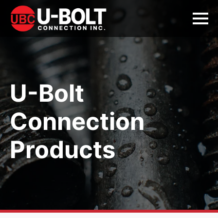
U-Bolt
Connection
Products