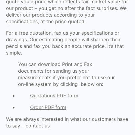
quote you a price which reflects fair market value for
our product – you get no after the fact surprises. We
deliver our products according to your
specifications, at the price quoted.
For a free quotation, fax us your specifications or
drawings. Our estimating people will sharpen their
pencils and fax you back an accurate price. It’s that
simple.
You can download Print and Fax
documents for sending us your
measurements if you prefer not to use our
on-line system by clicking below on:
Quotations PDF form
Order PDF form
We are always interested in what our customers have
to say –
contact us